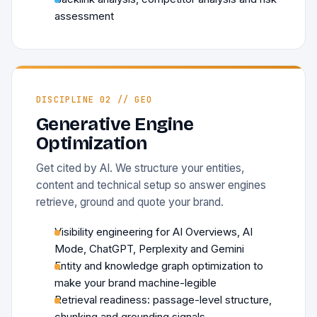
assessment
DISCIPLINE 02 // GEO
Generative Engine
Optimization
Get cited by AI. We structure your entities,
content and technical setup so answer engines
retrieve, ground and quote your brand.
Visibility engineering for AI Overviews, AI
Mode, ChatGPT, Perplexity and Gemini
Entity and knowledge graph optimization to
make your brand machine-legible
Retrieval readiness: passage-level structure,
chunking and grounding signals