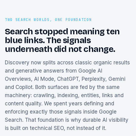
TWO SEARCH WORLDS, ONE FOUNDATION
Search stopped meaning ten
blue links. The signals
underneath did not change.
Discovery now splits across classic organic results
and generative answers from Google AI
Overviews, AI Mode, ChatGPT, Perplexity, Gemini
and Copilot. Both surfaces are fed by the same
machinery: crawling, indexing, entities, links and
content quality. We spent years defining and
enforcing exactly those signals inside Google
Search. That foundation is why durable AI visibility
is built on technical SEO, not instead of it.