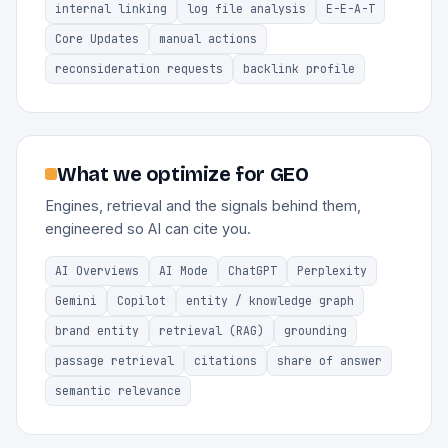
internal linking
log file analysis
E-E-A-T
Core Updates
manual actions
reconsideration requests
backlink profile
What we optimize for GEO
Engines, retrieval and the signals behind them,
engineered so AI can cite you.
AI Overviews
AI Mode
ChatGPT
Perplexity
Gemini
Copilot
entity / knowledge graph
brand entity
retrieval (RAG)
grounding
passage retrieval
citations
share of answer
semantic relevance