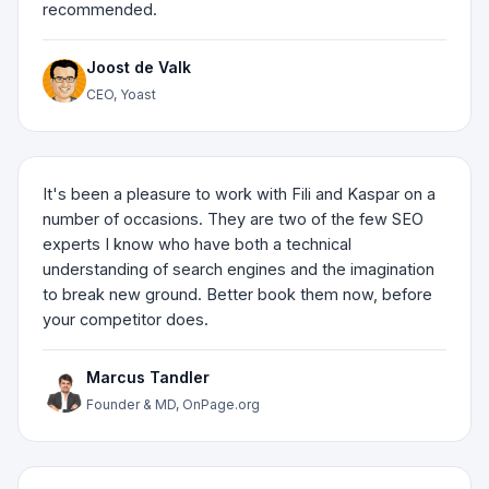
recommended.
Joost de Valk
CEO, Yoast
It's been a pleasure to work with Fili and Kaspar on a
number of occasions. They are two of the few SEO
experts I know who have both a technical
understanding of search engines and the imagination
to break new ground. Better book them now, before
your competitor does.
Marcus Tandler
Founder & MD, OnPage.org