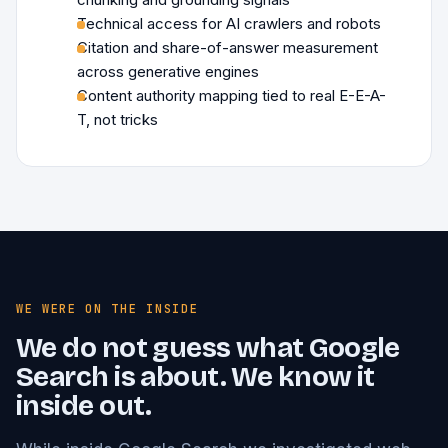
Technical access for AI crawlers and robots
Citation and share-of-answer measurement
across generative engines
Content authority mapping tied to real E-E-A-
T, not tricks
WE WERE ON THE INSIDE
We do not guess what Google
Search is about. We know it
inside out.