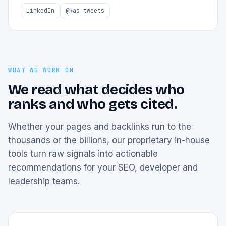
LinkedIn
@kas_tweets
WHAT WE WORK ON
We read what decides who
ranks and who gets cited.
Whether your pages and backlinks run to the
thousands or the billions, our proprietary in-house
tools turn raw signals into actionable
recommendations for your SEO, developer and
leadership teams.