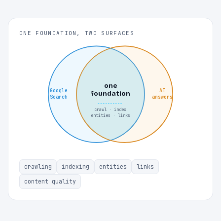
ONE FOUNDATION, TWO SURFACES
one
Google
AI
foundation
Search
answers
crawl · index
entities · links
crawling
indexing
entities
links
content quality