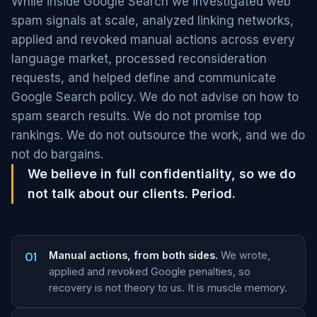
While inside Google Search we investigated web
spam signals at scale, analyzed linking networks,
applied and revoked manual actions across every
language market, processed reconsideration
requests, and helped define and communicate
Google Search policy. We do not advise on how to
spam search results. We do not promise top
rankings. We do not outsource the work, and we do
not do bargains.
We believe in full confidentiality, so we do
not talk about our clients. Period.
01
Manual actions, from both sides.
We wrote,
applied and revoked Google penalties, so
recovery is not theory to us. It is muscle memory.