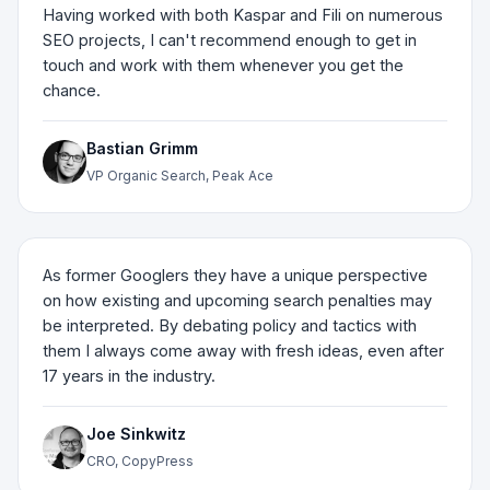
Having worked with both Kaspar and Fili on numerous
SEO projects, I can't recommend enough to get in
touch and work with them whenever you get the
chance.
Bastian Grimm
VP Organic Search, Peak Ace
As former Googlers they have a unique perspective
on how existing and upcoming search penalties may
be interpreted. By debating policy and tactics with
them I always come away with fresh ideas, even after
17 years in the industry.
Joe Sinkwitz
CRO, CopyPress