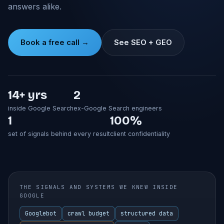
answers alike.
Book a free call →
See SEO + GEO
14+ yrs
2
inside Google Search
ex-Google Search engineers
1
100%
set of signals behind every result
client confidentiality
THE SIGNALS AND SYSTEMS WE KNEW INSIDE
GOOGLE
Googlebot
crawl budget
structured data