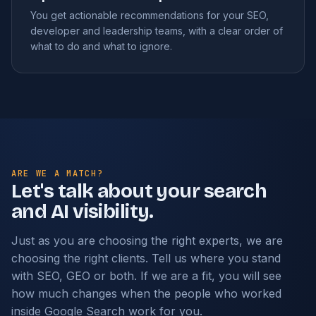
You get actionable recommendations for your SEO,
developer and leadership teams, with a clear order of
what to do and what to ignore.
ARE WE A MATCH?
Let's talk about your search
and AI visibility.
Just as you are choosing the right experts, we are
choosing the right clients. Tell us where you stand
with SEO, GEO or both. If we are a fit, you will see
how much changes when the people who worked
inside Google Search work for you.