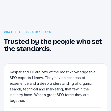
WHAT THE INDUSTRY SAYS
Trusted by the people who set
the standards.
Kaspar and Fili are two of the most knowledgeable
SEO experts I know. They have a richness of
experience and a deep understanding of organic
search, technical and marketing, that few in the
industry have. What a great SEO force they are
together.