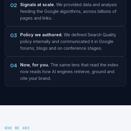
02
Signals at scale.
We provided data and analysis
feeding the Google algorithms, across billions of
pages and links.
03
Policy we authored.
We defined Search Quality
policy internally and communicated it in Google
forums, blogs and on conference stages.
04
Now, for you.
The same lens that read the index
now reads how AI engines retrieve, ground and
cite your brand.
WHO WE ARE