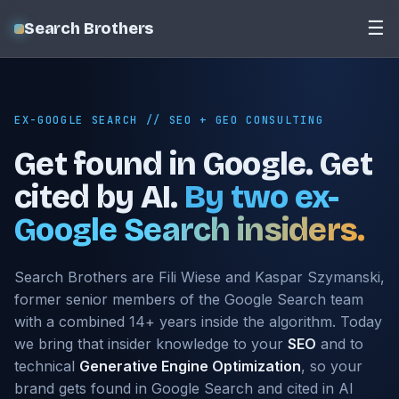
☰
Search Brothers
EX-GOOGLE SEARCH // SEO + GEO CONSULTING
Get found in Google. Get
cited by AI.
By two ex-
Google Search insiders.
Search Brothers are Fili Wiese and Kaspar Szymanski,
former senior members of the Google Search team
with a combined 14+ years inside the algorithm. Today
we bring that insider knowledge to your
SEO
and to
technical
Generative Engine Optimization
, so your
brand gets found in Google Search and cited in AI