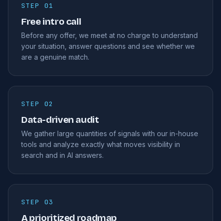
STEP 01
Free intro call
Before any offer, we meet at no charge to understand
your situation, answer questions and see whether we
are a genuine match.
STEP 02
Data-driven audit
We gather large quantities of signals with our in-house
tools and analyze exactly what moves visibility in
search and in AI answers.
STEP 03
A prioritized roadmap