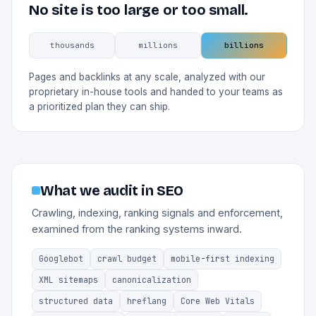
No site is too large or too small.
thousands
millions
billions
Pages and backlinks at any scale, analyzed with our
proprietary in-house tools and handed to your teams as
a prioritized plan they can ship.
What we audit in SEO
Crawling, indexing, ranking signals and enforcement,
examined from the ranking systems inward.
Googlebot
crawl budget
mobile-first indexing
XML sitemaps
canonicalization
structured data
hreflang
Core Web Vitals