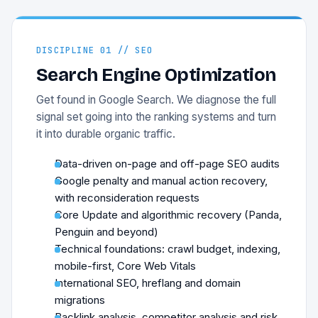
DISCIPLINE 01 // SEO
Search Engine Optimization
Get found in Google Search. We diagnose the full
signal set going into the ranking systems and turn
it into durable organic traffic.
Data-driven on-page and off-page SEO audits
Google penalty and manual action recovery,
with reconsideration requests
Core Update and algorithmic recovery (Panda,
Penguin and beyond)
Technical foundations: crawl budget, indexing,
mobile-first, Core Web Vitals
International SEO, hreflang and domain
migrations
Backlink analysis, competitor analysis and risk