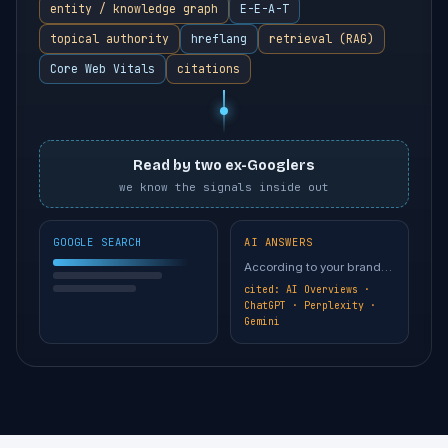
entity / knowledge graph
E-E-A-T
topical authority
hreflang
retrieval (RAG)
Core Web Vitals
citations
Read by two ex-Googlers
we know the signals inside out
GOOGLE SEARCH
AI ANSWERS
According to your brand…
cited: AI Overviews ·
ChatGPT · Perplexity ·
Gemini