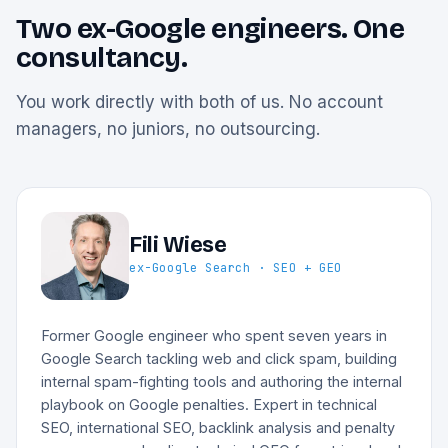
Two ex-Google engineers. One
consultancy.
You work directly with both of us. No account
managers, no juniors, no outsourcing.
Fili Wiese
ex-Google Search · SEO + GEO
Former Google engineer who spent seven years in
Google Search tackling web and click spam, building
internal spam-fighting tools and authoring the internal
playbook on Google penalties. Expert in technical
SEO, international SEO, backlink analysis and penalty