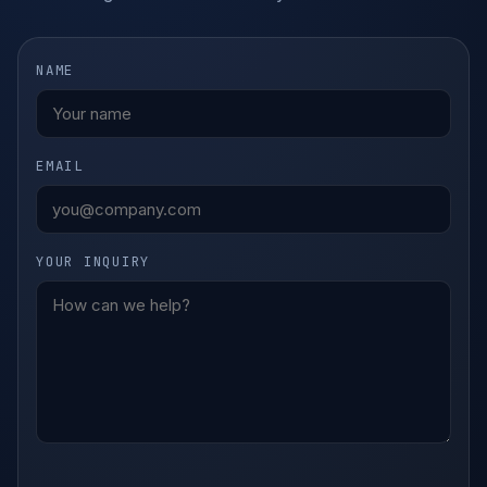
NAME
EMAIL
YOUR INQUIRY