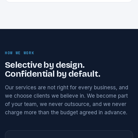
HOW WE WORK
Selective by design.
Confidential by default.
Our services are not right for every business, and
we choose clients we believe in. We become part
of your team, we never outsource, and we never
charge more than the budget agreed in advance.