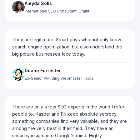
Aleyda Solis
International SEO Consultant, Orainti
They are legitimate. Smart guys who not only know
search engine optimization, but also understand the
big picture businesses face today.
Duane Forrester
Ex-Senior PM, Bing Webmaster Tools
There are only a few SEO experts in the world I refer
people to. Kaspar and Fili keep absolute secrecy,
something companies find very valuable, and they are
among the very best in their field. They have an
uncanny insight into Google's mind. Highly