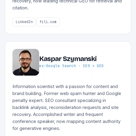
recovery, now leading technical GEO for retrieval and
citation.
LinkedIn
fili.com
Kaspar Szymanski
ex-Google Search · SEO + GEO
Information scientist with a passion for content and
brand building. Former web spam hunter and Google
penalty expert. SEO consultant specializing in
backlink analysis, reconsideration requests and site
recovery. Accomplished writer and frequent
conference speaker, now mapping content authority
for generative engines.